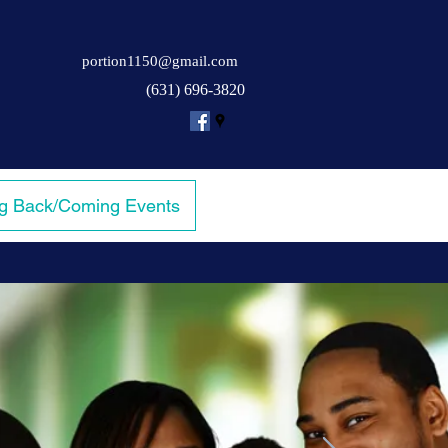
portion1150@gmail.com
(631) 696-3820
ng Back/Coming Events