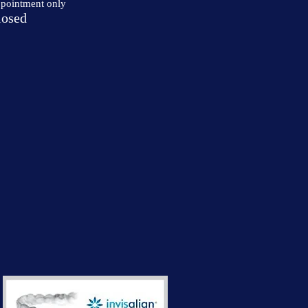
ppointment only
osed