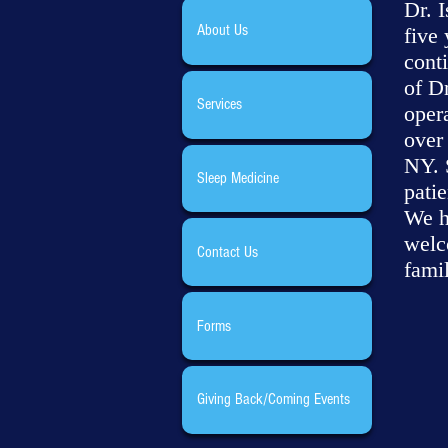
Dr. 
About Us
five 
cont
of D
Services
opera
over 
NY. S
Sleep Medicine
pati
We h
welc
Contact Us
famil
Forms
Giving Back/Coming Events