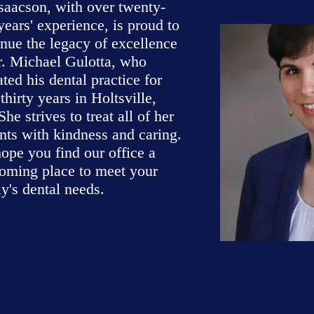
Isaacson, with over twenty-
years' experience, is proud to
inue the legacy of excellence
r. Michael Gulotta, who
ted his dental practice for
thirty years in Holtsville,
he strives to treat all of her
ents with kindness and caring.
ope you find our office a
oming place to meet your
y's dental needs.