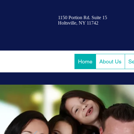
1150 Portion Rd. Suite 15
Holtsville, NY 11742
Home
About Us
Se