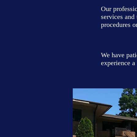
Our professi
services and
procedures or
We have pati
experience a 