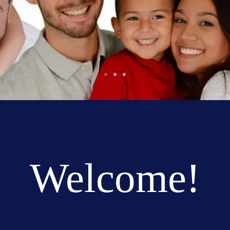
Welcome!