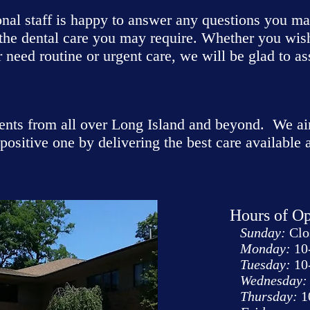
onal staff is happy to answer any questions you m
 the dental care you may require. Whether you wis
 need routine or urgent care, we will be glad to as
ents from all over Long Island and beyond. We ai
positive one by delivering the best care available
Hours of Op
Sunday:
Clo
Monday:
10
Tuesday:
10
Wednesday:
Thursday:
1