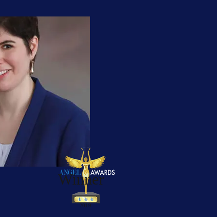
Winner
2019