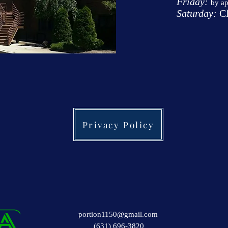
Friday:
by a
Saturday:
Cl
Privacy Policy
portion1150@gmail.com
(631) 696-3820