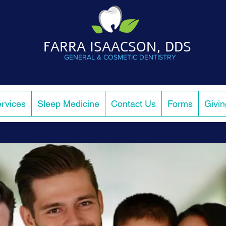
FARRA ISAACSON, DDS
GENERAL & COSMETIC DENTISTRY
rvices
Sleep Medicine
Contact Us
Forms
Givi