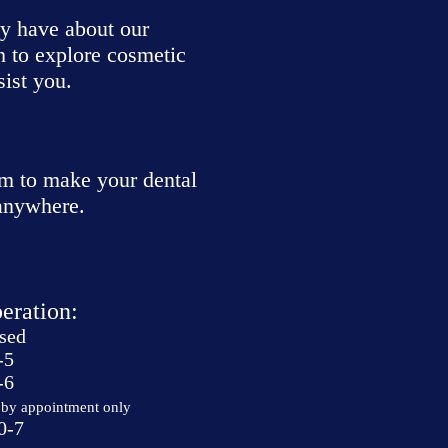
ay have about our
h to explore cosmetic
sist you.
m to make your dental
 anywhere.
eration:
sed
-5
-6
by appointment only
0-7